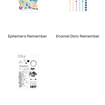
Ephemera Remember
Enamel Dots Remember