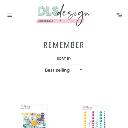
Skip
to
Ca
content
Site
navigation
REMEMBER
SORT BY