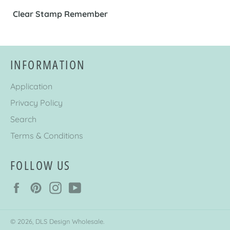
Clear Stamp Remember
INFORMATION
Application
Privacy Policy
Search
Terms & Conditions
FOLLOW US
Facebook
Pinterest
Instagram
YouTube
© 2026,
DLS Design Wholesale
.